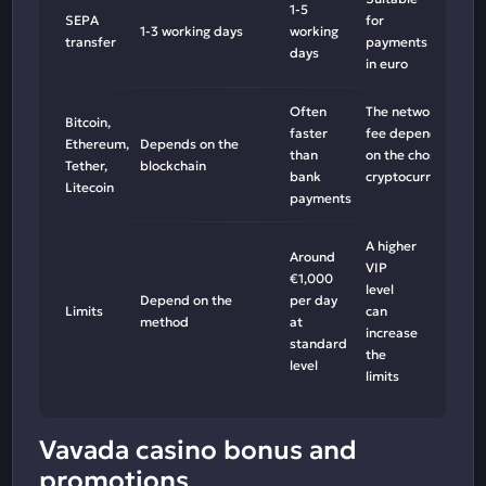
1-5
SEPA
for
1-3 working days
working
transfer
payments
days
in euro
Often
The network
Bitcoin,
faster
fee depends
Ethereum,
Depends on the
than
on the chosen
Tether,
blockchain
bank
cryptocurrency
Litecoin
payments
A higher
Around
VIP
€1,000
level
Depend on the
per day
Limits
can
method
at
increase
standard
the
level
limits
Vavada casino bonus and
promotions