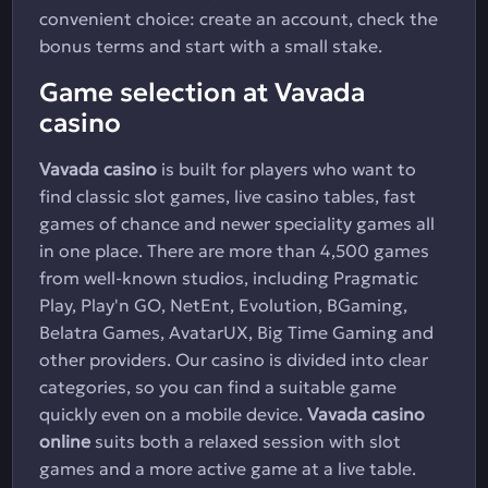
convenient choice: create an account, check the
bonus terms and start with a small stake.
Game selection at Vavada
casino
Vavada casino
is built for players who want to
find classic slot games, live casino tables, fast
games of chance and newer speciality games all
in one place. There are more than 4,500 games
from well-known studios, including Pragmatic
Play, Play'n GO, NetEnt, Evolution, BGaming,
Belatra Games, AvatarUX, Big Time Gaming and
other providers. Our casino is divided into clear
categories, so you can find a suitable game
quickly even on a mobile device.
Vavada casino
online
suits both a relaxed session with slot
games and a more active game at a live table.