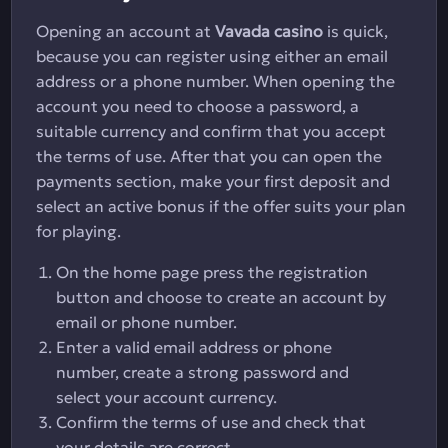
Opening an account at
Vavada casino
is quick,
because you can register using either an email
address or a phone number. When opening the
account you need to choose a password, a
suitable currency and confirm that you accept
the terms of use. After that you can open the
payments section, make your first deposit and
select an active bonus if the offer suits your plan
for playing.
On the home page press the registration
button and choose to create an account by
email or phone number.
Enter a valid email address or phone
number, create a strong password and
select your account currency.
Confirm the terms of use and check that
your details are correct.