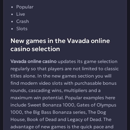
Popular
Live
Crash
Slots
New games in the Vavada online
casino selection
Vavada online casino
updates its game selection
regularly so that players are not limited to classic
titles alone. In the new games section you will
find modern video slots with purchasable bonus
rounds, cascading wins, multipliers and a
maximum win potential. Popular examples here
include Sweet Bonanza 1000, Gates of Olympus
1000, the Big Bass Bonanza series, The Dog
House, Book of Dead and Legacy of Dead. The
advantage of new games is the quick pace and