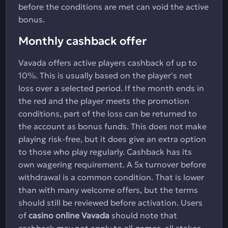
before the conditions are met can void the active
bonus.
Monthly cashback offer
Vavada offers active players cashback of up to
10%. This is usually based on the player's net
loss over a selected period. If the month ends in
the red and the player meets the promotion
conditions, part of the loss can be returned to
the account as bonus funds. This does not make
playing risk-free, but it does give an extra option
to those who play regularly. Cashback has its
own wagering requirement. A 5x turnover before
withdrawal is a common condition. That is lower
than with many welcome offers, but the terms
should still be reviewed before activation. Users
of
casino online Vavada
should note that