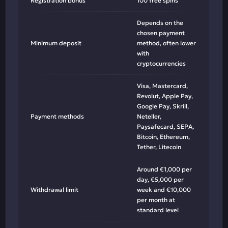
Registration bonus
100 free spins
Depends on the
chosen payment
Minimum deposit
method, often lower
with
cryptocurrencies
Visa, Mastercard,
Revolut, Apple Pay,
Google Pay, Skrill,
Payment methods
Neteller,
Paysafecard, SEPA,
Bitcoin, Ethereum,
Tether, Litecoin
Around €1,000 per
day, €5,000 per
Withdrawal limit
week and €10,000
per month at
standard level