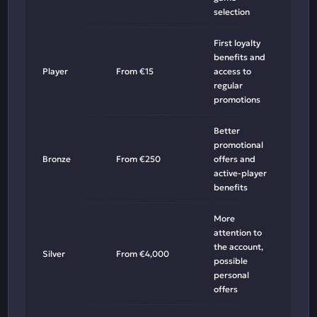
selection
First loyalty
benefits and
Player
From €15
access to
regular
promotions
Better
promotional
Bronze
From €250
offers and
active-player
benefits
More
attention to
the account,
Silver
From €4,000
possible
personal
offers