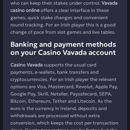
who can keep their stakes under control.
Vavada
casino online
offers a clear interface in these
games, quick stake changes and convenient
round tracking. For an Irish player this is a good
change of pace from slot games and live tables.
Banking and payment methods
on your Casino Vavada account
Casino Vavada
supports the usual card
payments, e-wallets, bank transfers and
cryptocurrencies. For an Irish player the relevant
options are Visa, Mastercard, Revolut, Apple Pay,
Google Pay, Skrill, Neteller, Paysafecard, SEPA,
Bitcoin, Ethereum, Tether and Litecoin. As the
euro is the currency in Ireland, deposits and
withdrawals are processed without extra
conversion, which keeps the cost per transaction