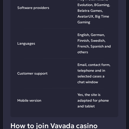
Evolution, BGaming,
Software providers
Belatra Games,
AvatarUX, Big Time
Gaming
English, German,
Finnish, Swedish,
Languages
French, Spanish and
others
Email, contact form,
telephone and in
Customer support
selected cases a
chat window
Yes, the site is
Mobile version
adapted for phone
and tablet
How to join Vavada casino