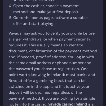
Open the cashier, choose a payment
method and make your first deposit.
Go to the bonus page, activate a suitable
offer and start playing.
Vavada may ask you to verify your profile before
a larger withdrawal or when payment security
requires it. This usually means an identity
document, confirmation of the payment method
and, if needed, proof of address. You log in with
the same email address or phone number and
the password you chose at registration. One
point worth knowing in Ireland: most banks and
Revolut offer a gambling block that can be
switched on in the app, and if it is active your
deposit will be declined regardless of the
payment method. If you are looking for a simple
route into the casino,
vavada casino Ireland
is a