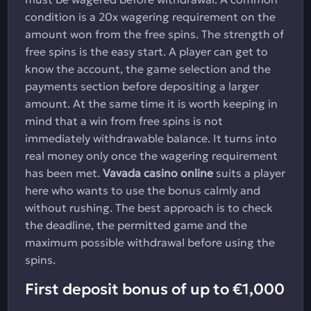
condition is a 20x wagering requirement on the
amount won from the free spins. The strength of
free spins is the easy start. A player can get to
know the account, the game selection and the
payments section before depositing a larger
amount. At the same time it is worth keeping in
mind that a win from free spins is not
immediately withdrawable balance. It turns into
real money only once the wagering requirement
has been met.
Vavada casino online
suits a player
here who wants to use the bonus calmly and
without rushing. The best approach is to check
the deadline, the permitted game and the
maximum possible withdrawal before using the
spins.
First deposit bonus of up to €1,000