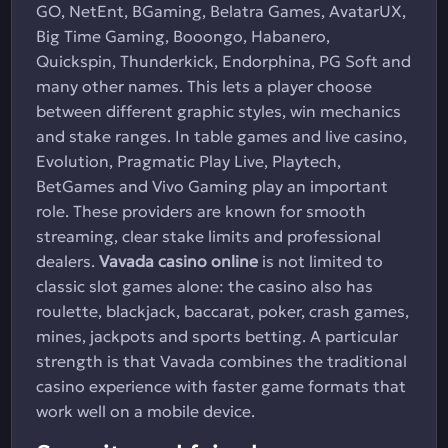
GO, NetEnt, BGaming, Belatra Games, AvatarUX,
Big Time Gaming, Booongo, Habanero,
Quickspin, Thunderkick, Endorphina, PG Soft and
many other names. This lets a player choose
between different graphic styles, win mechanics
and stake ranges. In table games and live casino,
Evolution, Pragmatic Play Live, Playtech,
BetGames and Vivo Gaming play an important
role. These providers are known for smooth
streaming, clear stake limits and professional
dealers.
Vavada casino online
is not limited to
classic slot games alone: the casino also has
roulette, blackjack, baccarat, poker, crash games,
mines, jackpots and sports betting. A particular
strength is that Vavada combines the traditional
casino experience with faster game formats that
work well on a mobile device.