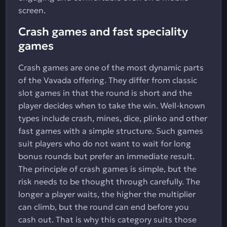
screen.
Crash games and fast speciality
games
Crash games are one of the most dynamic parts
of the Vavada offering. They differ from classic
slot games in that the round is short and the
player decides when to take the win. Well-known
types include crash, mines, dice, plinko and other
fast games with a simple structure. Such games
suit players who do not want to wait for long
bonus rounds but prefer an immediate result.
The principle of crash games is simple, but the
risk needs to be thought through carefully. The
longer a player waits, the higher the multiplier
can climb, but the round can end before you
cash out. That is why this category suits those