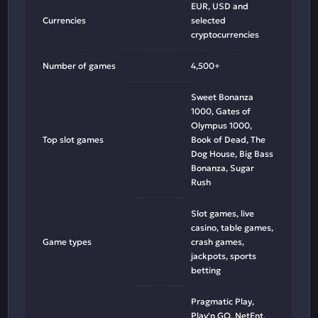
EUR, USD and
Currencies
selected
cryptocurrencies
Number of games
4,500+
Sweet Bonanza
1000, Gates of
Olympus 1000,
Top slot games
Book of Dead, The
Dog House, Big Bass
Bonanza, Sugar
Rush
Slot games, live
casino, table games,
Game types
crash games,
jackpots, sports
betting
Pragmatic Play,
Play'n GO, NetEnt,