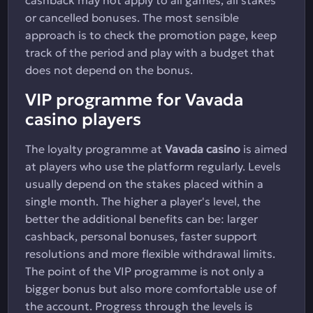
cashback may not apply to all games, all stakes
or cancelled bonuses. The most sensible
approach is to check the promotion page, keep
track of the period and play with a budget that
does not depend on the bonus.
VIP programme for Vavada
casino players
The loyalty programme at
Vavada casino
is aimed
at players who use the platform regularly. Levels
usually depend on the stakes placed within a
single month. The higher a player's level, the
better the additional benefits can be: larger
cashback, personal bonuses, faster support
resolutions and more flexible withdrawal limits.
The point of the VIP programme is not only a
bigger bonus but also more comfortable use of
the account. Progress through the levels is