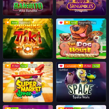
Wild Bandito
Dinopolis
New
Yggdrasil
New
Pragmatic Play
Tiki Pop
The Dog House Megaways
Hot
New
PG Soft
Exclusive
Hot
New
iSoftBet
Supermarket Spree
Space Wars