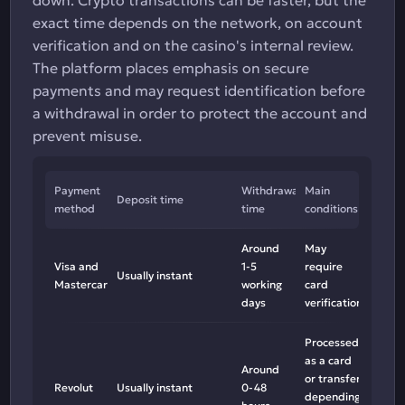
down. Crypto transactions can be faster, but the
exact time depends on the network, on account
verification and on the casino's internal review.
The platform places emphasis on secure
payments and may request identification before
a withdrawal in order to protect the account and
prevent misuse.
Payment
Withdrawal
Main
Deposit time
method
time
conditions
Around
May
Visa and
1-5
require
Usually instant
Mastercard
working
card
days
verification
Processed
as a card
Around
or transfer
Revolut
Usually instant
0-48
depending