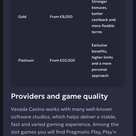
Stronger
bonuses,
better
Gold
From €8,000
cashback and
more flexible
terms
Exclusive
benefits,
higher limits
Platinum
From €50,000
and a more
personal
approach
Providers and game quality
Vavada Casino works with many well-known
software studios, which helps deliver a stable,
fast and varied gaming experience. Among the
slot games you will find Pragmatic Play, Play'n