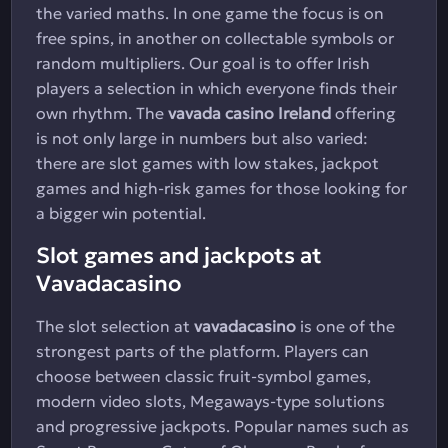
the varied maths. In one game the focus is on
free spins, in another on collectable symbols or
random multipliers. Our goal is to offer Irish
players a selection in which everyone finds their
own rhythm. The
vavada casino Ireland
offering
is not only large in numbers but also varied:
there are slot games with low stakes, jackpot
games and high-risk games for those looking for
a bigger win potential.
Slot games and jackpots at
Vavadacasino
The slot selection at
vavadacasino
is one of the
strongest parts of the platform. Players can
choose between classic fruit-symbol games,
modern video slots, Megaways-type solutions
and progressive jackpots. Popular names such as