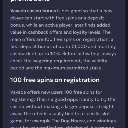
Vavada casino bonus
is designed so that a new
player can start with free spins or a deposit
bonus, while an active player later finds added
value in cashback offers and loyalty levels. The
main offers are 100 free spins on registration, a
first deposit bonus of up to €1,000 and monthly
cashback of up to 10%. Before activating, always
check the wagering requirement, the validity
period and the maximum permitted stake.
100 free spins on registration
Vavada offers new users 100 free spins for
registering. This is a good opportunity to try the
casino without making a larger deposit straight
away. The offer is usually tied to a specific slot
game, for example The Dog House, and winnings
must be wagered before withdrawal. A common