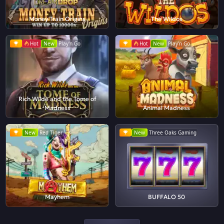
Money Train Origins
The Wildos
Hot
New
Play'n Go
Hot
New
Play'n Go
Rich Wilde and the Tome of
Madness
Animal Madness
New
Red Tiger
New
Three Oaks Gaming
Mayhem
BUFFALO 50