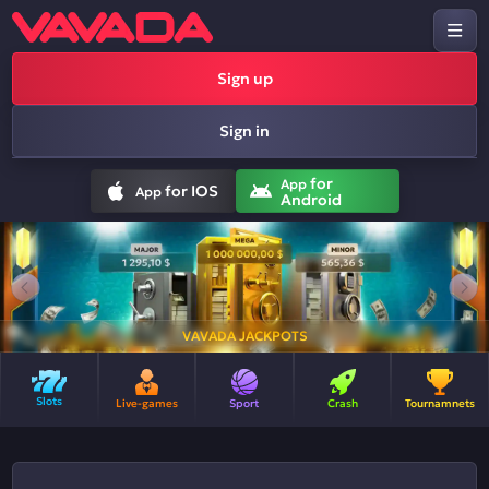
Sign up
Sign in
for
App
for IOS
App
Android
VAVADA JACKPOTS
Slots
Live-games
Sport
Crash
Tournamnets