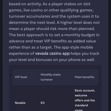
based on activity. As a player stakes on slot
games, live casino or other qualifying games,
turnover accumulates and the system uses it to
determine the next level. A higher level does not
mean a player should risk more than planned.
The best approach is to set a monthly budget in
advance and treat VIP benefits as added value
rather than as a target. The app-style mobile
experience of
vavada casino app
helps you track
your level and bonuses on your phone as well.
Monthly stake
VIP level
Main benefits
turnover
Basic account,
welcome
offers and the
Newbie
€0
standard
game