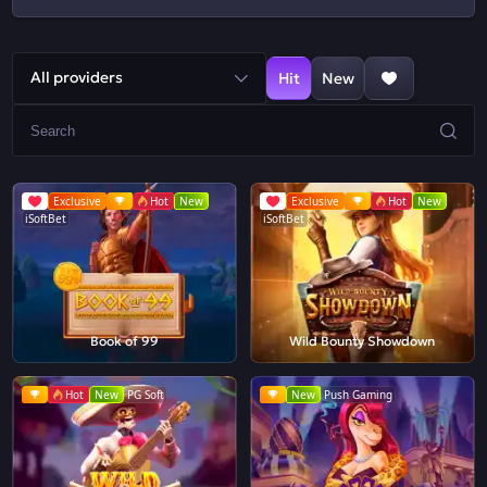
All providers
Hit
New
Exclusive
Hot
New
Exclusive
Hot
New
iSoftBet
iSoftBet
Book of 99
Wild Bounty Showdown
Hot
New
PG Soft
New
Push Gaming