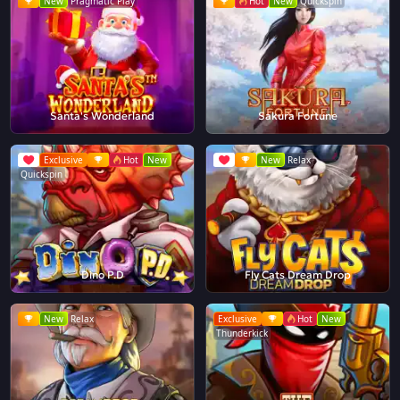
New
Pragmatic Play
Hot
New
Quickspin
Santa's Wonderland
Sakura Fortune
Exclusive
Hot
New
New
Relax
Quickspin
Dino P.D
Fly Cats Dream Drop
New
Relax
Exclusive
Hot
New
Thunderkick