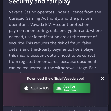
Security and fair play
Vavada Casino operates under a licence from the
Curaçao Gaming Authority, and the platform
operator is Vavada B.V. Account protection,
payment monitoring, data encryption and, where
needed, user identification are at the centre of
security. This reduces the risk of fraud, false
details and third-party payments. For a player
this means account details need to be correct
from registration onwards, because documents
can be requested at the withdrawal stage. Fair
play also depends on the software providers.
Download the official Vavada app!
Well-known studios use certified random
number generators and publish the theoretical
for
App
for IOS
App
Android
return-to-player percentage for many games. In
live games, trust is reinforced by the real-time
dealer, the visible table and clear rules. Vavada