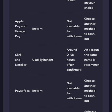
hours
on your
choice
Choose
Apple
Not
another
Pay and
available
Instant
method
Google
for
to cash
Pay
withdrawals
out
Around
An account in
Skrill
0-48
the same
and
Usually instant
hours
name is
Neteller
after
recommended
confirmation
Choose
Not
another
available
Paysafecard
Instant
method
for
to cash
withdrawals
out
Suitable