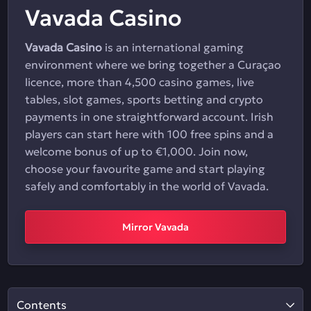
Vavada Casino
Vavada Casino
is an international gaming
environment where we bring together a Curaçao
licence, more than 4,500 casino games, live
tables, slot games, sports betting and crypto
payments in one straightforward account. Irish
players can start here with 100 free spins and a
welcome bonus of up to €1,000. Join now,
choose your favourite game and start playing
safely and comfortably in the world of Vavada.
Mirror Vavada
Contents