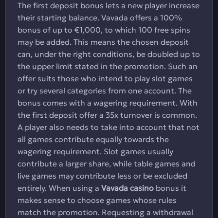
The first deposit bonus lets a new player increase
their starting balance. Vavada offers a 100%
bonus of up to €1,000, to which 100 free spins
may be added. This means the chosen deposit
can, under the right conditions, be doubled up to
the upper limit stated in the promotion. Such an
offer suits those who intend to play slot games
or try several categories from one account. The
bonus comes with a wagering requirement. With
the first deposit offer a 35x turnover is common.
A player also needs to take into account that not
all games contribute equally towards the
wagering requirement. Slot games usually
contribute a larger share, while table games and
live games may contribute less or be excluded
entirely. When using a
Vavada casino
bonus it
makes sense to choose games whose rules
match the promotion. Requesting a withdrawal