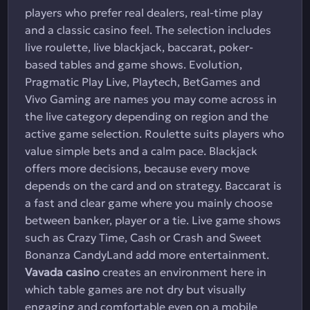
players who prefer real dealers, real-time play
and a classic casino feel. The selection includes
live roulette, live blackjack, baccarat, poker-
based tables and game shows. Evolution,
Pragmatic Play Live, Playtech, BetGames and
Vivo Gaming are names you may come across in
the live category depending on region and the
active game selection. Roulette suits players who
value simple bets and a calm pace. Blackjack
offers more decisions, because every move
depends on the card and on strategy. Baccarat is
a fast and clear game where you mainly choose
between banker, player or a tie. Live game shows
such as Crazy Time, Cash or Crash and Sweet
Bonanza CandyLand add more entertainment.
Vavada casino
creates an environment here in
which table games are not dry but visually
engaging and comfortable even on a mobile