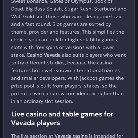
Sweet Bonanza, Gates of Olympus, Book of
Dead, Big Bass Splash, Sugar Rush, Starburst and
Wolf Gold suit those who want clear game logic
and a fast round. Slot games are sorted by
theme, provider and features. This simplifies the
choice: you can look for high-volatility games,
slots with free spins or versions with a lower
stake.
Casino Vavada
also suits players who want
to try different studios, because the casino
features both well-known international names
and smaller developers. With jackpot games the
prize pool is built from players' stakes, so the
potential win can grow considerably higher than
in an ordinary slot session.
Live casino and table games for
Vavada players
The live section at
Vavada casino
is intended for