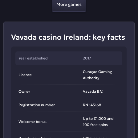
More games
Vavada casino Ireland: key facts
Year established
2017
Curaçao Gaming
Licence
Authority
Owner
Vavada B.V.
Registration number
RN 143168
Up to €1,000 and
Welcome bonus
100 free spins