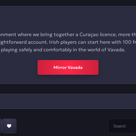
onment where we bring together a Curaçao licence, more th
ghtforward account. Irish players can start here with 100 
playing safely and comfortably in the world of Vavada.
Mirror Vavada