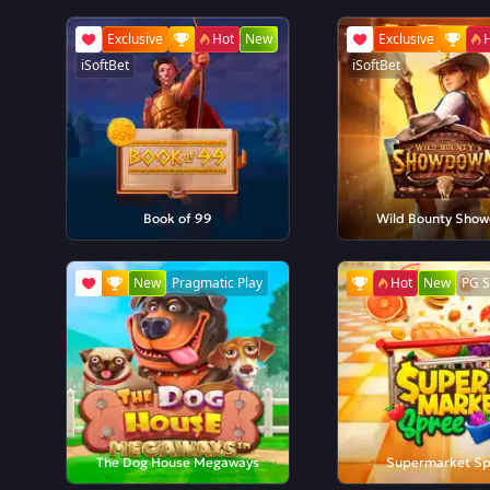
Exclusive
Hot
New
Exclusive
iSoftBet
iSoftBet
Book of 99
Wild Bounty Sho
New
Pragmatic Play
Hot
New
PG S
The Dog House Megaways
Supermarket S