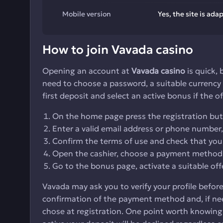
Mobile version
Yes, the site is ad
How to join Vavada casino
Opening an account at
Vavada casino
is quick,
need to choose a password, a suitable currency
first deposit and select an active bonus if the of
On the home page press the registration bu
Enter a valid email address or phone number,
Confirm the terms of use and check that your 
Open the cashier, choose a payment method 
Go to the bonus page, activate a suitable offe
Vavada may ask you to verify your profile befor
confirmation of the payment method and, if ne
chose at registration. One point worth knowing i