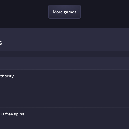
More games
s
thority
00 free spins