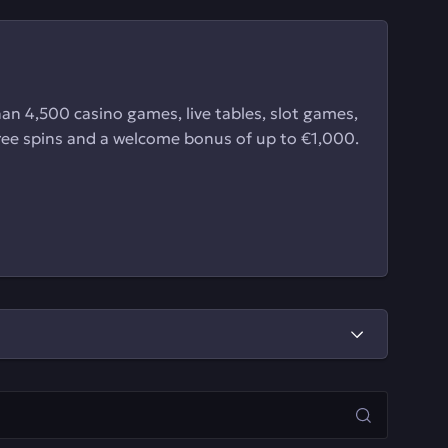
an 4,500 casino games, live tables, slot games,
free spins and a welcome bonus of up to €1,000.