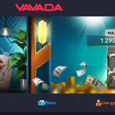
Slots
Live-g