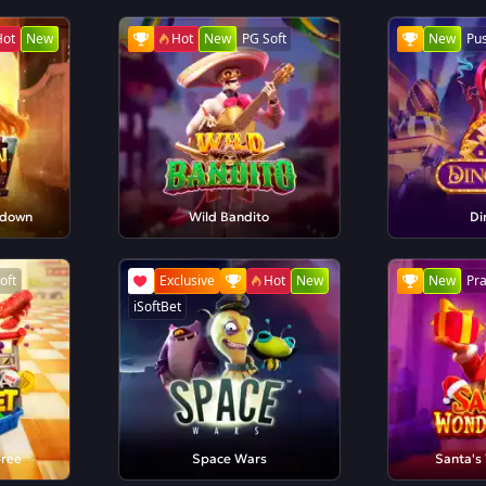
Hot
New
Hot
New
PG Soft
New
Pu
wdown
Wild Bandito
Di
oft
Exclusive
Hot
New
New
Pra
iSoftBet
pree
Space Wars
Santa's