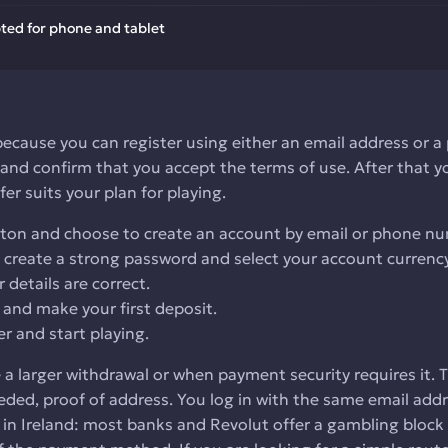
apted for phone and tablet
 because you can register using either an email address o
 and confirm that you accept the terms of use. After that
fer suits your plan for playing.
tton and choose to create an account by email or phone n
 create a strong password and select your account currency
details are correct.
and make your first deposit.
r and start playing.
e a larger withdrawal or when payment security requires it.
eded, proof of address. You log in with the same email a
n Ireland: most banks and Revolut offer a gambling block th