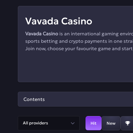
Vavada Casino
Vavada Casino
is an international gaming envir
sports betting and crypto payments in one strai
Join now, choose your favourite game and start 
Contents
All providers
Hit
New