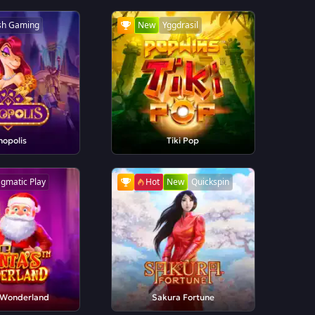
sh Gaming
New
Yggdrasil
nopolis
Tiki Pop
gmatic Play
Hot
New
Quickspin
 Wonderland
Sakura Fortune