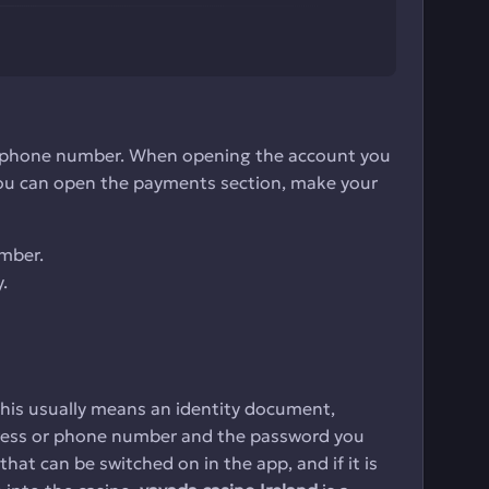
r a phone number. When opening the account you
 you can open the payments section, make your
umber.
.
 This usually means an identity document,
ddress or phone number and the password you
at can be switched on in the app, and if it is