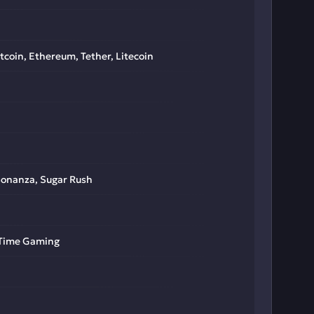
itcoin, Ethereum, Tether, Litecoin
Bonanza, Sugar Rush
g Time Gaming