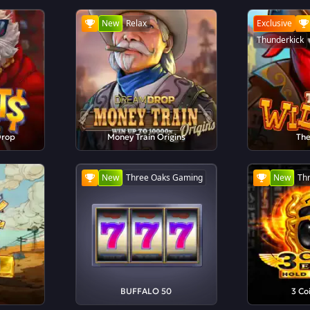
New
Relax
Exclusive
Thunderkick
Drop
Money Train Origins
The
New
Three Oaks Gaming
New
Th
BUFFALO 50
3 Co