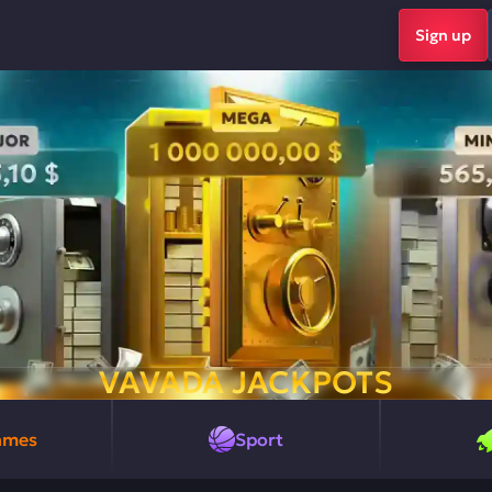
Sign up
VAVADA JACKPOTS
ames
Sport