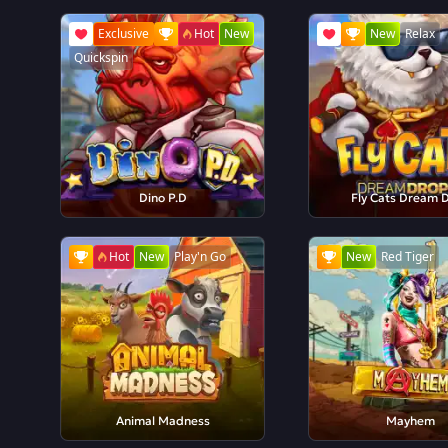
Exclusive
Hot
New
New
Relax
Quickspin
Dino P.D
Fly Cats Dream 
Hot
New
Play'n Go
New
Red Tiger
Animal Madness
Mayhem