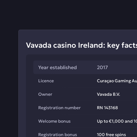
Vavada casino Ireland: key fact
Year established
2017
Licence
Curaçao Gaming Au
Owner
Vavada B.V.
Registration number
RN 143168
Welcome bonus
Up to €1,000 and 1
Registration bonus
100 free spins