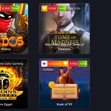
Hot
New
Hot
New
Play'n Go
Rich Wilde and the Tome of
 Wildos
Madness
ree Oaks Gaming
Exclusive
Hot
New
iSoftBet
ins Egypt
Book of 99