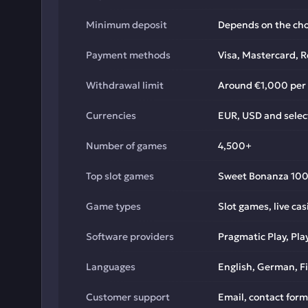
Minimum deposit
Depends on the cho
Payment methods
Visa, Mastercard, Re
Withdrawal limit
Around €1,000 per 
Currencies
EUR, USD and selec
Number of games
4,500+
Top slot games
Sweet Bonanza 1000
Game types
Slot games, live ca
Software providers
Pragmatic Play, Pl
Languages
English, German, F
Customer support
Email, contact form