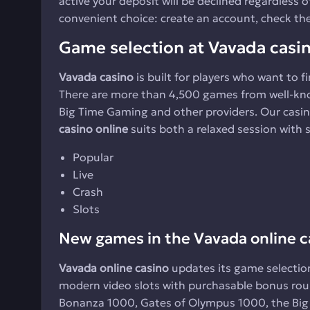
active your deposit will be declined regardless 
convenient choice: create an account, check the
Game selection at Vavada casi
Vavada casino
is built for players who want to f
There are more than 4,500 games from well-kno
Big Time Gaming and other providers. Our casino
casino online
suits both a relaxed session with 
Popular
Live
Crash
Slots
New games in the Vavada online c
Vavada online casino
updates its game selection 
modern video slots with purchasable bonus rou
Bonanza 1000, Gates of Olympus 1000, the Big 