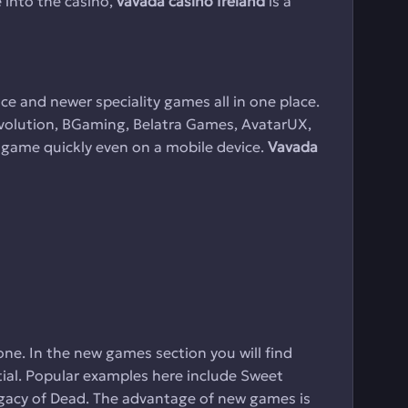
e into the casino,
vavada casino Ireland
is a
nce and newer speciality games all in one place.
Evolution, BGaming, Belatra Games, AvatarUX,
e game quickly even on a mobile device.
Vavada
lone. In the new games section you will find
ial. Popular examples here include Sweet
gacy of Dead. The advantage of new games is