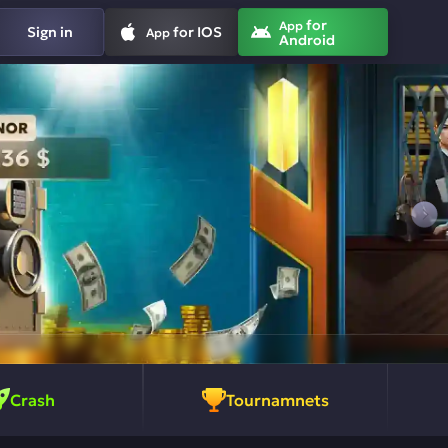
for
App
Sign in
for IOS
App
Android
Crash
Tournamnets