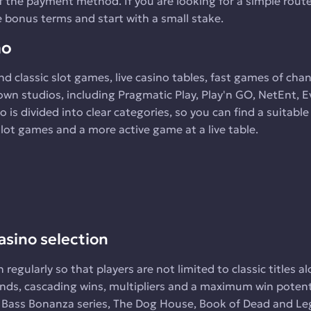
of the payment method. If you are looking for a simple rout
 bonus terms and start with a small stake.
no
ind classic slot games, live casino tables, fast games of cha
wn studios, including Pragmatic Play, Play'n GO, NetEnt, 
 is divided into clear categories, so you can find a suitabl
slot games and a more active game at a live table.
asino selection
regularly so that players are not limited to classic titles a
nds, cascading wins, multipliers and a maximum win potent
Bass Bonanza series, The Dog House, Book of Dead and Le