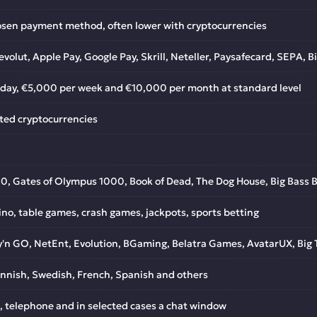
sen payment method, often lower with cryptocurrencies
volut, Apple Pay, Google Pay, Skrill, Neteller, Paysafecard, SEPA, B
day, €5,000 per week and €10,000 per month at standard level
ted cryptocurrencies
, Gates of Olympus 1000, Book of Dead, The Dog House, Big Bass 
sino, table games, crash games, jackpots, sports betting
ay'n GO, NetEnt, Evolution, BGaming, Belatra Games, AvatarUX, Bi
innish, Swedish, French, Spanish and others
, telephone and in selected cases a chat window