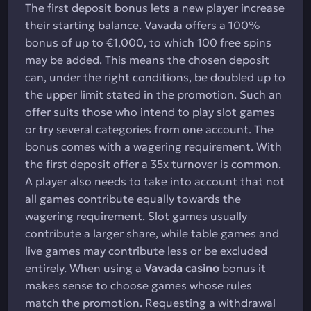
The first deposit bonus lets a new player increase
their starting balance. Vavada offers a 100%
bonus of up to €1,000, to which 100 free spins
may be added. This means the chosen deposit
can, under the right conditions, be doubled up to
the upper limit stated in the promotion. Such an
offer suits those who intend to play slot games
or try several categories from one account. The
bonus comes with a wagering requirement. With
the first deposit offer a 35x turnover is common.
A player also needs to take into account that not
all games contribute equally towards the
wagering requirement. Slot games usually
contribute a larger share, while table games and
live games may contribute less or be excluded
entirely. When using a
Vavada casino
bonus it
makes sense to choose games whose rules
match the promotion. Requesting a withdrawal