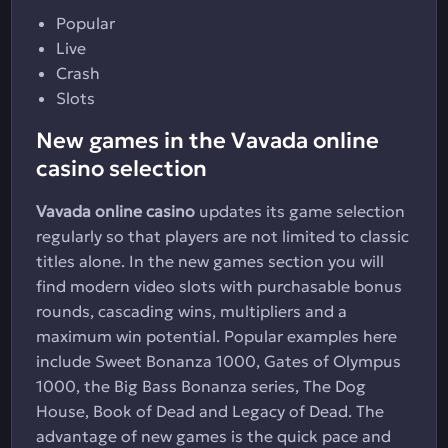
Popular
Live
Crash
Slots
New games in the Vavada online
casino selection
Vavada online casino
updates its game selection
regularly so that players are not limited to classic
titles alone. In the new games section you will
find modern video slots with purchasable bonus
rounds, cascading wins, multipliers and a
maximum win potential. Popular examples here
include Sweet Bonanza 1000, Gates of Olympus
1000, the Big Bass Bonanza series, The Dog
House, Book of Dead and Legacy of Dead. The
advantage of new games is the quick pace and