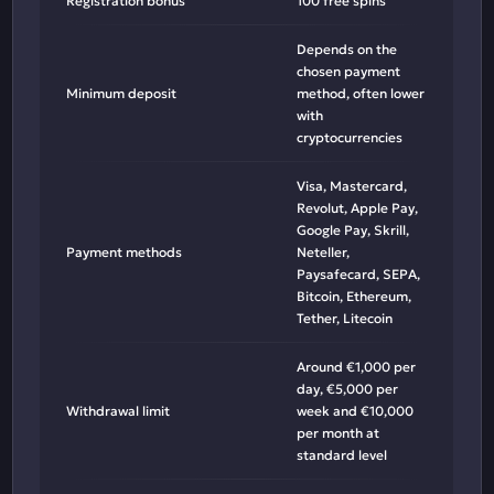
Registration bonus
100 free spins
Depends on the
chosen payment
Minimum deposit
method, often lower
with
cryptocurrencies
Visa, Mastercard,
Revolut, Apple Pay,
Google Pay, Skrill,
Payment methods
Neteller,
Paysafecard, SEPA,
Bitcoin, Ethereum,
Tether, Litecoin
Around €1,000 per
day, €5,000 per
Withdrawal limit
week and €10,000
per month at
standard level