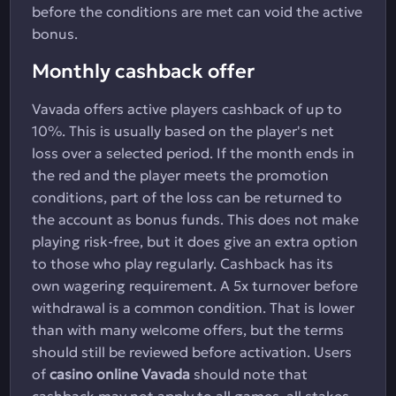
before the conditions are met can void the active
bonus.
Monthly cashback offer
Vavada offers active players cashback of up to
10%. This is usually based on the player's net
loss over a selected period. If the month ends in
the red and the player meets the promotion
conditions, part of the loss can be returned to
the account as bonus funds. This does not make
playing risk-free, but it does give an extra option
to those who play regularly. Cashback has its
own wagering requirement. A 5x turnover before
withdrawal is a common condition. That is lower
than with many welcome offers, but the terms
should still be reviewed before activation. Users
of
casino online Vavada
should note that