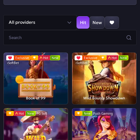
All providers
Hit
New
Exclusive
Hot
New
Exclusive
Hot
New
iSoftBet
iSoftBet
Book of 99
Wild Bounty Showdown
Hot
New
PG Soft
New
Push Gaming