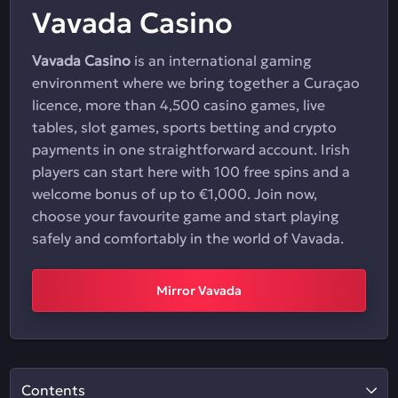
Vavada Casino
Vavada Casino
is an international gaming
environment where we bring together a Curaçao
licence, more than 4,500 casino games, live
tables, slot games, sports betting and crypto
payments in one straightforward account. Irish
players can start here with 100 free spins and a
welcome bonus of up to €1,000. Join now,
choose your favourite game and start playing
safely and comfortably in the world of Vavada.
Mirror Vavada
Contents