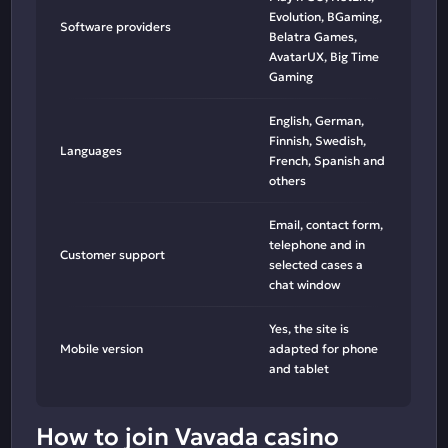
Evolution, BGaming,
Software providers
Belatra Games,
AvatarUX, Big Time
Gaming
English, German,
Finnish, Swedish,
Languages
French, Spanish and
others
Email, contact form,
telephone and in
Customer support
selected cases a
chat window
Yes, the site is
Mobile version
adapted for phone
and tablet
How to join Vavada casino