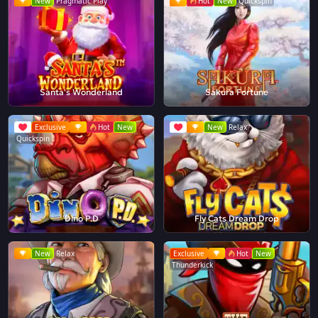
New
Pragmatic Play
Hot
New
Quickspin
Santa's Wonderland
Sakura Fortune
Exclusive
Hot
New
New
Relax
Quickspin
Dino P.D
Fly Cats Dream Drop
New
Relax
Exclusive
Hot
New
Thunderkick