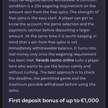
condition is a 20x wagering requirement on the
amount won from the free spins. The strength of
free spins is the easy start. A player can get to
know the account, the game selection and the
payments section before depositing a larger
amount. At the same time it is worth keeping in
mind that a win from free spins is not
immediately withdrawable balance. It turns into
real money only once the wagering requirement
has been met.
Vavada casino online
suits a player
here who wants to use the bonus calmly and
without rushing. The best approach is to check
the deadline, the permitted game and the
maximum possible withdrawal before using the
spins.
First deposit bonus of up to €1,000