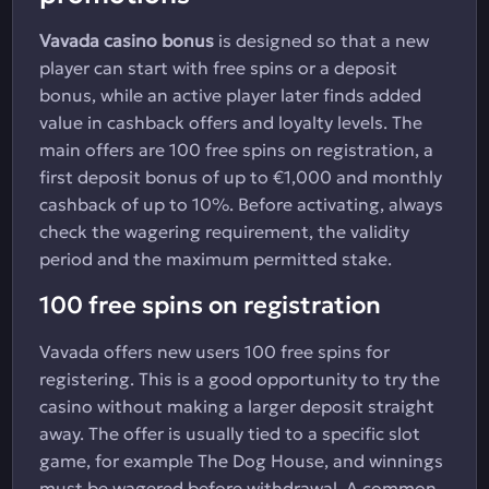
Vavada casino bonus
is designed so that a new
player can start with free spins or a deposit
bonus, while an active player later finds added
value in cashback offers and loyalty levels. The
main offers are 100 free spins on registration, a
first deposit bonus of up to €1,000 and monthly
cashback of up to 10%. Before activating, always
check the wagering requirement, the validity
period and the maximum permitted stake.
100 free spins on registration
Vavada offers new users 100 free spins for
registering. This is a good opportunity to try the
casino without making a larger deposit straight
away. The offer is usually tied to a specific slot
game, for example The Dog House, and winnings
must be wagered before withdrawal. A common