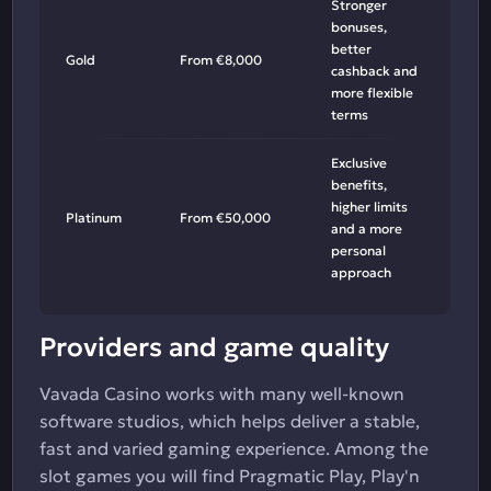
Stronger
bonuses,
better
Gold
From €8,000
cashback and
more flexible
terms
Exclusive
benefits,
higher limits
Platinum
From €50,000
and a more
personal
approach
Providers and game quality
Vavada Casino works with many well-known
software studios, which helps deliver a stable,
fast and varied gaming experience. Among the
slot games you will find Pragmatic Play, Play'n