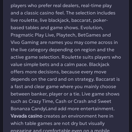
players who prefer real dealers, real-time play
and a classic casino feel. The selection includes
live roulette, live blackjack, baccarat, poker-
based tables and game shows. Evolution,
Pragmatic Play Live, Playtech, BetGames and
Vivo Gaming are names you may come across in
the live category depending on region and the
active game selection. Roulette suits players who
value simple bets and a calm pace. Blackjack
offers more decisions, because every move
depends on the card and on strategy. Baccarat is
a fast and clear game where you mainly choose
between banker, player or a tie. Live game shows
such as Crazy Time, Cash or Crash and Sweet
Bonanza CandyLand add more entertainment.
Vavada casino
creates an environment here in
which table games are not dry but visually
engaging and comfortable even on a mobile