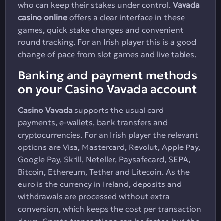
who can keep their stakes under control.
Vavada
casino online
offers a clear interface in these
games, quick stake changes and convenient
round tracking. For an Irish player this is a good
change of pace from slot games and live tables.
Banking and payment methods
on your Casino Vavada account
Casino Vavada
supports the usual card
payments, e-wallets, bank transfers and
cryptocurrencies. For an Irish player the relevant
options are Visa, Mastercard, Revolut, Apple Pay,
Google Pay, Skrill, Neteller, Paysafecard, SEPA,
Bitcoin, Ethereum, Tether and Litecoin. As the
euro is the currency in Ireland, deposits and
withdrawals are processed without extra
conversion, which keeps the cost per transaction