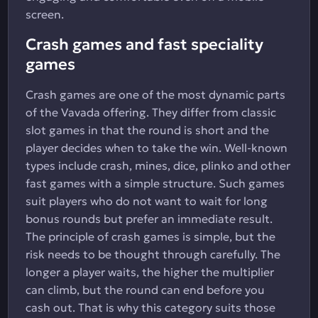
screen.
Crash games and fast speciality
games
Crash games are one of the most dynamic parts
of the Vavada offering. They differ from classic
slot games in that the round is short and the
player decides when to take the win. Well-known
types include crash, mines, dice, plinko and other
fast games with a simple structure. Such games
suit players who do not want to wait for long
bonus rounds but prefer an immediate result.
The principle of crash games is simple, but the
risk needs to be thought through carefully. The
longer a player waits, the higher the multiplier
can climb, but the round can end before you
cash out. That is why this category suits those