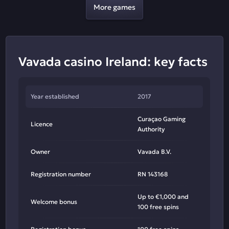
More games
Vavada casino Ireland: key facts
Year established
2017
Curaçao Gaming
Licence
Authority
Owner
Vavada B.V.
Registration number
RN 143168
Up to €1,000 and
Welcome bonus
100 free spins