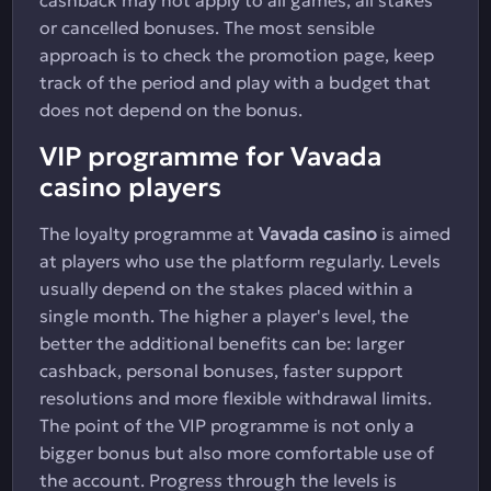
cashback may not apply to all games, all stakes
or cancelled bonuses. The most sensible
approach is to check the promotion page, keep
track of the period and play with a budget that
does not depend on the bonus.
VIP programme for Vavada
casino players
The loyalty programme at
Vavada casino
is aimed
at players who use the platform regularly. Levels
usually depend on the stakes placed within a
single month. The higher a player's level, the
better the additional benefits can be: larger
cashback, personal bonuses, faster support
resolutions and more flexible withdrawal limits.
The point of the VIP programme is not only a
bigger bonus but also more comfortable use of
the account. Progress through the levels is