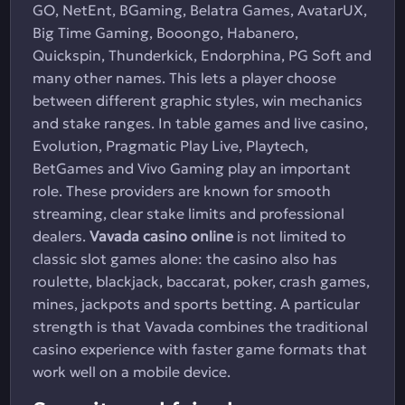
GO, NetEnt, BGaming, Belatra Games, AvatarUX,
Big Time Gaming, Booongo, Habanero,
Quickspin, Thunderkick, Endorphina, PG Soft and
many other names. This lets a player choose
between different graphic styles, win mechanics
and stake ranges. In table games and live casino,
Evolution, Pragmatic Play Live, Playtech,
BetGames and Vivo Gaming play an important
role. These providers are known for smooth
streaming, clear stake limits and professional
dealers.
Vavada casino online
is not limited to
classic slot games alone: the casino also has
roulette, blackjack, baccarat, poker, crash games,
mines, jackpots and sports betting. A particular
strength is that Vavada combines the traditional
casino experience with faster game formats that
work well on a mobile device.