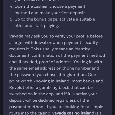
Open the cashier, choose a payment
method and make your first deposit.
Go to the bonus page, activate a suitable
offer and start playing.
Vavada may ask you to verify your profile before
a larger withdrawal or when payment security
requires it. This usually means an identity
document, confirmation of the payment method
and, if needed, proof of address. You log in with
the same email address or phone number and
the password you chose at registration. One
point worth knowing in Ireland: most banks and
Revolut offer a gambling block that can be
switched on in the app, and if it is active your
deposit will be declined regardless of the
payment method. If you are looking for a simple
route into the casino,
vavada casino Ireland
is a