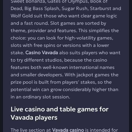
Sweet Bonanza, Gates of Olympus, Book of
Dead, Big Bass Splash, Sugar Rush, Starburst and
Wolf Gold suit those who want clear game logic
and a fast round. Slot games are sorted by
theme, provider and features. This simplifies the
choice: you can look for high-volatility games,
slots with free spins or versions with a lower
stake.
Casino Vavada
also suits players who want
to try different studios, because the casino
features both well-known international names
and smaller developers. With jackpot games the
prize pool is built from players' stakes, so the
potential win can grow considerably higher than
in an ordinary slot session.
Live casino and table games for
Vavada players
The live section at
Vavada casino
is intended for