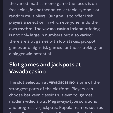
the varied maths. In one game the focus is on
free spins, in another on collectable symbols or
random multipliers. Our goal is to offer Irish
players a selection in which everyone finds their
own rhythm. The
vavada casino Ireland
offering
is not only large in numbers but also varied:
there are slot games with low stakes, jackpot
games and high-risk games for those looking for
a bigger win potential.
Slot games and jackpots at
Vavadacasino
The slot selection at
vavadacasino
is one of the
strongest parts of the platform. Players can
choose between classic fruit-symbol games,
modern video slots, Megaways-type solutions
and progressive jackpots. Popular names such as