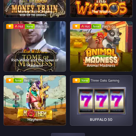
Money Train Origins
The Wildos
Hot
New
Play'n Go
Hot
New
Play'n Go
Rich Wilde and the Tome of
Madness
Animal Madness
New
Red Tiger
New
Three Oaks Gaming
Mayhem
BUFFALO 50