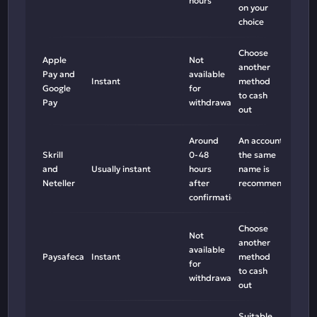
hours
on your
choice
Choose
Apple
Not
another
Pay and
available
Instant
method
Google
for
to cash
Pay
withdrawals
out
Around
An account in
Skrill
0-48
the same
and
Usually instant
hours
name is
Neteller
after
recommended
confirmation
Choose
Not
another
available
Paysafecard
Instant
method
for
to cash
withdrawals
out
Suitable