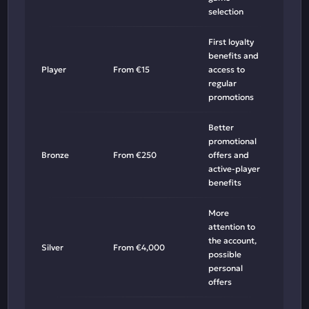
selection
First loyalty
benefits and
Player
From €15
access to
regular
promotions
Better
promotional
Bronze
From €250
offers and
active-player
benefits
More
attention to
the account,
Silver
From €4,000
possible
personal
offers