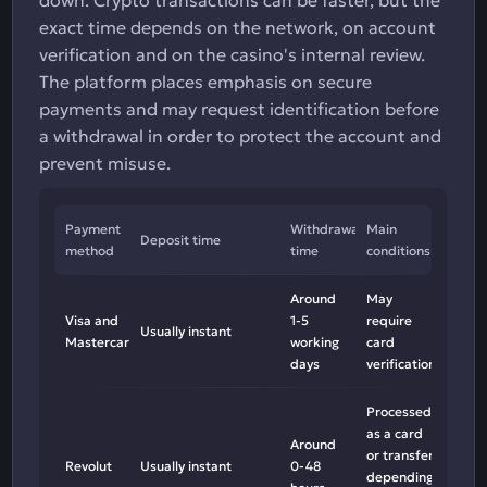
down. Crypto transactions can be faster, but the
exact time depends on the network, on account
verification and on the casino's internal review.
The platform places emphasis on secure
payments and may request identification before
a withdrawal in order to protect the account and
prevent misuse.
Payment
Withdrawal
Main
Deposit time
method
time
conditions
Around
May
Visa and
1-5
require
Usually instant
Mastercard
working
card
days
verification
Processed
as a card
Around
or transfer
Revolut
Usually instant
0-48
depending