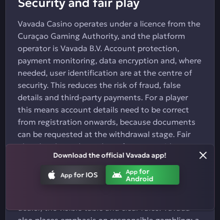
Security and fair play
Vavada Casino operates under a licence from the
Curaçao Gaming Authority, and the platform
operator is Vavada B.V. Account protection,
payment monitoring, data encryption and, where
needed, user identification are at the centre of
security. This reduces the risk of fraud, false
details and third-party payments. For a player
this means account details need to be correct
from registration onwards, because documents
can be requested at the withdrawal stage. Fair
play also depends on the software providers.
Download the official Vavada app!
Well-known studios use certified random
number generators and publish the theoretical
for
App
for IOS
App
Android
return-to-player percentage for many games. In
live games, trust is reinforced by the real-time
dealer, the visible table and clear rules. Vavada