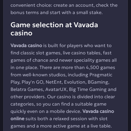
convenient choice: create an account, check the
bonus terms and start with a small stake.
Game selection at Vavada
casino
Vavada casino
is built for players who want to
find classic slot games, live casino tables, fast
games of chance and newer speciality games all
in one place. There are more than 4,500 games
from well-known studios, including Pragmatic
Play, Play'n GO, NetEnt, Evolution, BGaming,
Belatra Games, AvatarUX, Big Time Gaming and
other providers. Our casino is divided into clear
categories, so you can find a suitable game
quickly even on a mobile device.
Vavada casino
online
suits both a relaxed session with slot
games and a more active game at a live table.