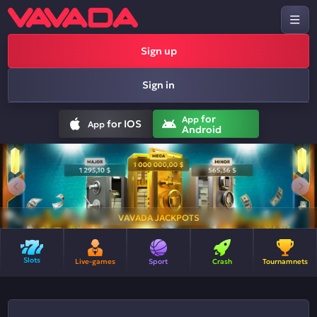
Sign up
Sign in
for
App
for IOS
App
Android
VAVADA JACKPOTS
Slots
Live-games
Sport
Crash
Tournamnets