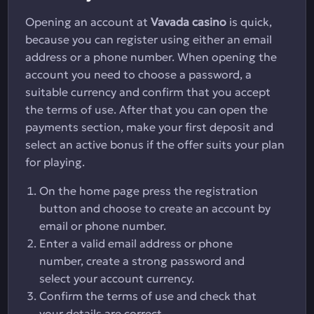
Opening an account at
Vavada casino
is quick,
because you can register using either an email
address or a phone number. When opening the
account you need to choose a password, a
suitable currency and confirm that you accept
the terms of use. After that you can open the
payments section, make your first deposit and
select an active bonus if the offer suits your plan
for playing.
On the home page press the registration
button and choose to create an account by
email or phone number.
Enter a valid email address or phone
number, create a strong password and
select your account currency.
Confirm the terms of use and check that
your details are correct.