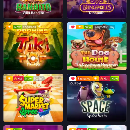
Wild Bandito
Dinopolis
New
Yggdrasil
New
Pragmatic Play
Tiki Pop
The Dog House Megaways
Hot
New
PG Soft
Exclusive
Hot
New
iSoftBet
Supermarket Spree
Space Wars