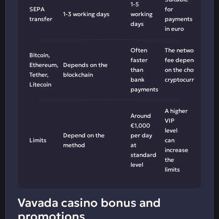
1-5
SEPA
for
1-3 working days
working
transfer
payments
days
in euro
Often
The network
Bitcoin,
faster
fee depends
Ethereum,
Depends on the
than
on the chosen
Tether,
blockchain
bank
cryptocurrency
Litecoin
payments
A higher
Around
VIP
€1,000
level
Depend on the
per day
Limits
can
method
at
increase
standard
the
level
limits
Vavada casino bonus and
promotions