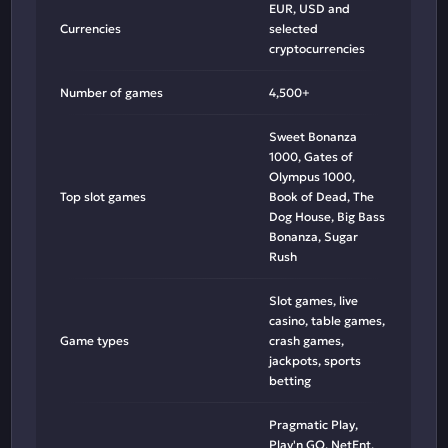
EUR, USD and
Currencies
selected
cryptocurrencies
Number of games
4,500+
Sweet Bonanza
1000, Gates of
Olympus 1000,
Top slot games
Book of Dead, The
Dog House, Big Bass
Bonanza, Sugar
Rush
Slot games, live
casino, table games,
Game types
crash games,
jackpots, sports
betting
Pragmatic Play,
Play'n GO, NetEnt,