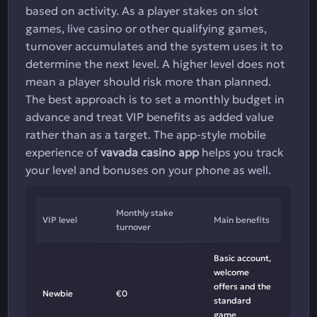
based on activity. As a player stakes on slot
games, live casino or other qualifying games,
turnover accumulates and the system uses it to
determine the next level. A higher level does not
mean a player should risk more than planned.
The best approach is to set a monthly budget in
advance and treat VIP benefits as added value
rather than as a target. The app-style mobile
experience of
vavada casino app
helps you track
your level and bonuses on your phone as well.
Monthly stake
VIP level
Main benefits
turnover
Basic account,
welcome
offers and the
Newbie
€0
standard
game